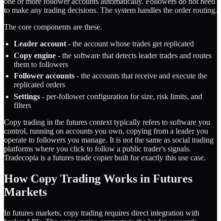
one or more follower accounts automatically. Followers do not need
to make any trading decisions. The system handles the order routing.
The core components are these.
Leader account
- the account whose trades get replicated
Copy engine
- the software that detects leader trades and routes
them to followers
Follower accounts
- the accounts that receive and execute the
replicated orders
Settings
- per-follower configuration for size, risk limits, and
filters
Copy trading in the futures context typically refers to software you
control, running on accounts you own, copying from a leader you
operate to followers you manage. It is not the same as social trading
platforms where you click to follow a public trader's signals.
Tradecopia is a
futures trade copier
built for exactly this use case.
How Copy Trading Works in Futures
Markets
In futures markets, copy trading requires direct integration with