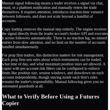
Manual signal following means a trader receives a signal via chat,
email, or a platform notification and manually enters the trade
themselves. It requires attention, introduces reaction-time variance
between followers, and does not scale beyond a handful of
accounts.
Copy trading removes the manual step entirely. The engine receives
the signal directly from the leader account's broker API and executes
it across followers automatically. There is no reaction lag, no missed
entries from slow attention, and no limit on the number of accounts
handled simultaneously.
For prop firm traders, this distinction matters for risk management.
Each prop firm sets rules about which instruments can be traded,
what time of day, and what maximum position sizes are allowed. A
copier with per-account risk filters can be configured to enforce
limits like position size, session windows, and drawdown on each
account independently, though staying inside each firm's rules
remains the trader's responsibility. Manual following gives you no
automated guardrails at all.
What to Verify Before Using a Futures
Copier