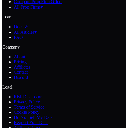
Compare Prop Firm Offers
All Prop Firms
▾
Learn
Docs ↗
All Articles
▾
FAQ
Company
About Us
Pricing
Affiliates
Contact
Discord
Legal
Risk Disclosure
Privacy Policy
Terms of Service
Cookie Policy
Do Not Sell My Data
Request Your Data
Affiliate Terms