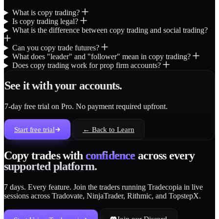
What is copy trading?
Is copy trading legal?
What is the difference between copy trading and social trading?
Can you copy trade futures?
What does "leader" and "follower" mean in copy trading?
Does copy trading work for prop firm accounts?
See it with your accounts.
7-day free trial on Pro. No payment required upfront.
Start free trial
← Back to Learn
Copy trades with
confidence
across every
supported platform.
7 days. Every feature. Join the traders running Tradecopia in live
sessions across Tradovate, NinjaTrader, Rithmic, and TopstepX.
Join our Discord