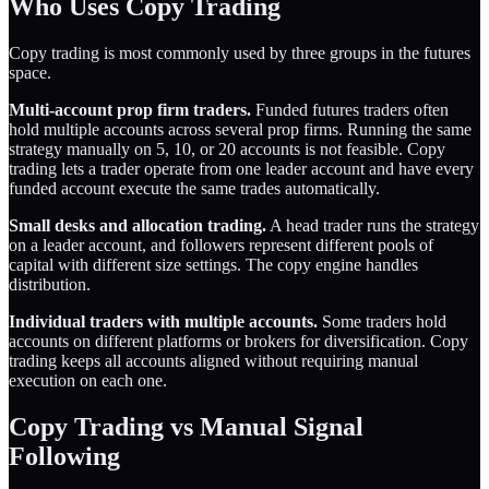
Who Uses Copy Trading
Copy trading is most commonly used by three groups in the futures
space.
Multi-account prop firm traders.
Funded futures traders often
hold multiple accounts across several prop firms. Running the same
strategy manually on 5, 10, or 20 accounts is not feasible. Copy
trading lets a trader operate from one leader account and have every
funded account execute the same trades automatically.
Small desks and allocation trading.
A head trader runs the strategy
on a leader account, and followers represent different pools of
capital with different size settings. The copy engine handles
distribution.
Individual traders with multiple accounts.
Some traders hold
accounts on different platforms or brokers for diversification. Copy
trading keeps all accounts aligned without requiring manual
execution on each one.
Copy Trading vs Manual Signal
Following