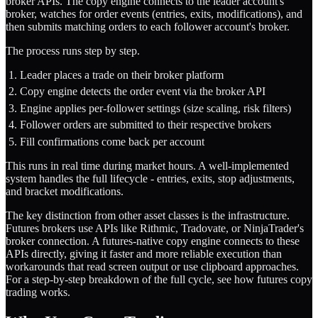
broker APIs. The copy engine connects to the leader account's
broker, watches for order events (entries, exits, modifications), and
then submits matching orders to each follower account's broker.
The process runs step by step.
Leader places a trade on their broker platform
Copy engine detects the order event via the broker API
Engine applies per-follower settings (size scaling, risk filters)
Follower orders are submitted to their respective brokers
Fill confirmations come back per account
This runs in real time during market hours. A well-implemented
system handles the full lifecycle - entries, exits, stop adjustments,
and bracket modifications.
The key distinction from other asset classes is the infrastructure.
Futures brokers use APIs like Rithmic, Tradovate, or NinjaTrader's
broker connection. A futures-native copy engine connects to these
APIs directly, giving it faster and more reliable execution than
workarounds that read screen output or use clipboard approaches.
For a step-by-step breakdown of the full cycle, see
how futures copy
trading works
.