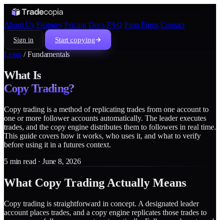
About Us
Features
Pricing
Docs
FAQ
Prop Firms
Contact
Start copying
Sign in
Learn
/
Fundamentals
What Is
Copy Trading?
Copy trading is a method of replicating trades from one account to
one or more follower accounts automatically. The leader executes
trades, and the copy engine distributes them to followers in real time.
This guide covers how it works, who uses it, and what to verify
before using it in a futures context.
5 min read · June 8, 2026
What Copy Trading Actually Means
Copy trading is straightforward in concept. A designated leader
account places trades, and a copy engine replicates those trades to