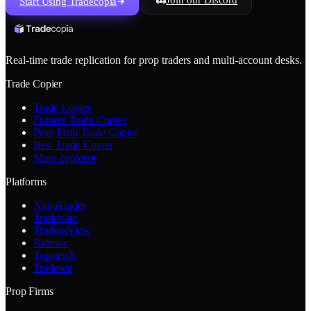
Start Using Tradecopia
Real-time trade replication for prop traders and multi-account desks.
Trade Copier
Trade Copier
Futures Trade Copier
Prop Firm Trade Copier
Best Trade Copier
More copiers
▾
Platforms
NinjaTrader
Tradovate
TradingView
Rithmic
TopstepX
Tradesea
Prop Firms