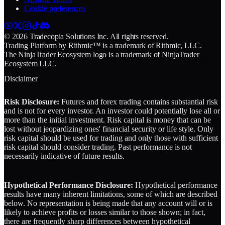
Cookie preferences
© 2026 Tradecopia Solutions Inc. All rights reserved.
Trading Platform by Rithmic™ is a trademark of Rithmic, LLC.
The NinjaTrader Ecosystem logo is a trademark of NinjaTrader
Ecosystem LLC.
Disclaimer
Risk Disclosure:
Futures and forex trading contains substantial risk
and is not for every investor. An investor could potentially lose all or
more than the initial investment. Risk capital is money that can be
lost without jeopardizing ones' financial security or life style. Only
risk capital should be used for trading and only those with sufficient
risk capital should consider trading. Past performance is not
necessarily indicative of future results.
Hypothetical Performance Disclosure:
Hypothetical performance
results have many inherent limitations, some of which are described
below. No representation is being made that any account will or is
likely to achieve profits or losses similar to those shown; in fact,
there are frequently sharp differences between hypothetical