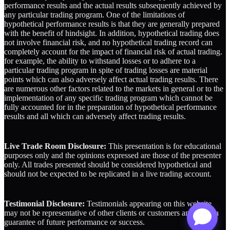
performance results and the actual results subsequently achieved by
any particular trading program. One of the limitations of
hypothetical performance results is that they are generally prepared
with the benefit of hindsight. In addition, hypothetical trading does
not involve financial risk, and no hypothetical trading record can
completely account for the impact of financial risk of actual trading.
for example, the ability to withstand losses or to adhere to a
particular trading program in spite of trading losses are material
points which can also adversely affect actual trading results. There
are numerous other factors related to the markets in general or to the
implementation of any specific trading program which cannot be
fully accounted for in the preparation of hypothetical performance
results and all which can adversely affect trading results.
Live Trade Room Disclosure:
This presentation is for educational
purposes only and the opinions expressed are those of the presenter
only. All trades presented should be considered hypothetical and
should not be expected to be replicated in a live trading account.
Testimonial Disclosure:
Testimonials appearing on this website
may not be representative of other clients or customers and is not a
guarantee of future performance or success.