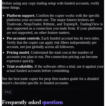
Before using any copy trading setup with funded accounts, verify
these things.
Platform support.
Confirm the copier works with the specific
platforms your accounts use. The major futures brokers are
Tradovate, NinjaTrader, Rithmic, and TopstepX. TradingView is
also supported as a connection you trade from. If your platforms
are not supported, no other feature matters.
Per-account controls.
Each funded account has its own rules.
Verify that the copier can apply risk filters independently per
account, not just globally across all followers.
Pricing model.
Understand the total cost at the number of
accounts you plan to run. Per-connection pricing can become
expensive quickly.
Trial availability.
If the software offers a trial, use it against your
actual funded accounts before committing.
See the
best trade copier for prop firm traders
guide for a detailed
buyer's checklist specific to funded accounts.
FAQ
Frequently asked
questions